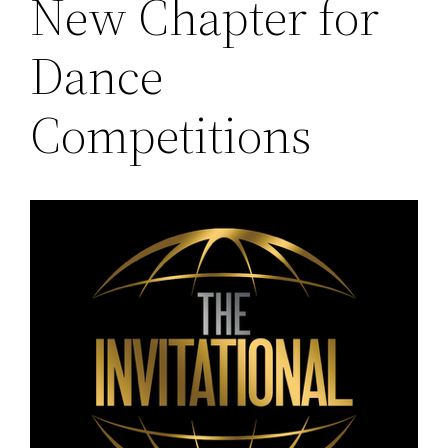
New Chapter for
Dance
Competitions