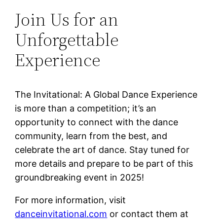
Join Us for an
Unforgettable
Experience
The Invitational: A Global Dance Experience
is more than a competition; it’s an
opportunity to connect with the dance
community, learn from the best, and
celebrate the art of dance. Stay tuned for
more details and prepare to be part of this
groundbreaking event in 2025!
For more information, visit
danceinvitational.com
or contact them at