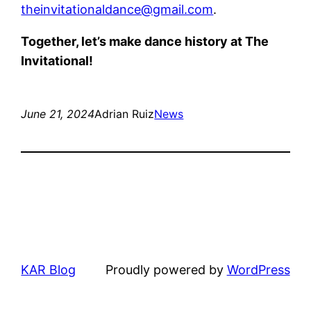
theinvitationaldance@gmail.com
.
Together, let’s make dance history at The
Invitational!
June 21, 2024
Adrian Ruiz
News
KAR Blog
Proudly powered by
WordPress