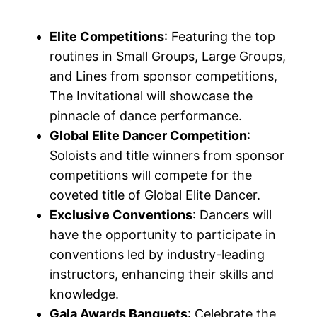
Elite Competitions
: Featuring the top
routines in Small Groups, Large Groups,
and Lines from sponsor competitions,
The Invitational will showcase the
pinnacle of dance performance.
Global Elite Dancer Competition
:
Soloists and title winners from sponsor
competitions will compete for the
coveted title of Global Elite Dancer.
Exclusive Conventions
: Dancers will
have the opportunity to participate in
conventions led by industry-leading
instructors, enhancing their skills and
knowledge.
Gala Awards Banquets
: Celebrate the