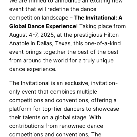
We are thrilled to announce an exciting new
event that will redefine the dance
competition landscape –
The Invitational: A
Global Dance Experience
! Taking place from
August 4-7, 2025, at the prestigious Hilton
Anatole in Dallas, Texas, this one-of-a-kind
event brings together the best of the best
from around the world for a truly unique
dance experience.
The Invitational is an exclusive, invitation-
only event that combines multiple
competitions and conventions, offering a
platform for top-tier dancers to showcase
their talents on a global stage. With
contributions from renowned dance
competitions and conventions, The