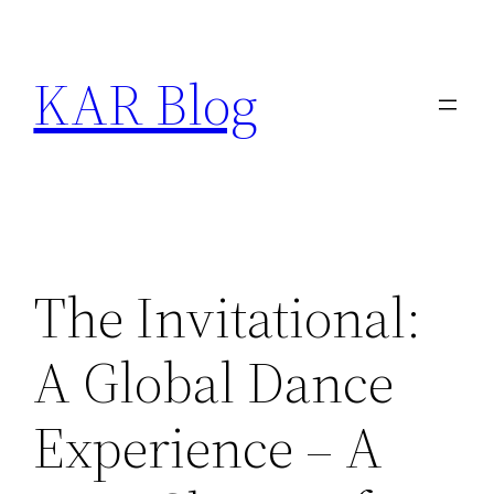
Skip
to
KAR Blog
content
The Invitational:
A Global Dance
Experience – A