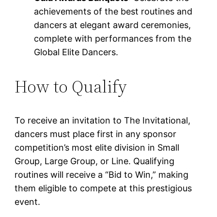
achievements of the best routines and
dancers at elegant award ceremonies,
complete with performances from the
Global Elite Dancers.
How to Qualify
To receive an invitation to The Invitational,
dancers must place first in any sponsor
competition’s most elite division in Small
Group, Large Group, or Line. Qualifying
routines will receive a “Bid to Win,” making
them eligible to compete at this prestigious
event.