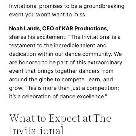
Invitational promises to be a groundbreaking
event you won’t want to miss.
Noah Lands, CEO of KAR Productions
,
shares his excitement: “The Invitational is a
testament to the incredible talent and
dedication within our dance community. We
are honored to be part of this extraordinary
event that brings together dancers from
around the globe to compete, learn, and
grow. This is more than just a competition;
it’s a celebration of dance excellence.”
What to Expect at The
Invitational