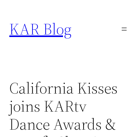
Skip
to
KAR Blog
content
California Kisses
joins KARtv
Dance Awards &