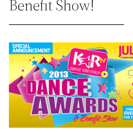
Benefit Show!