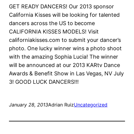
GET READY DANCERS! Our 2013 sponsor
California Kisses will be looking for talented
dancers across the US to become
CALIFORNIA KISSES MODELS! Visit
californiakisses.com to submit your dancer’s
photo. One lucky winner wins a photo shoot
with the amazing Sophia Lucia! The winner
will be announced at our 2013 KARtv Dance
Awards & Benefit Show in Las Vegas, NV July
3! GOOD LUCK DANCERS!!!
January 28, 2013
Adrian Ruiz
Uncategorized