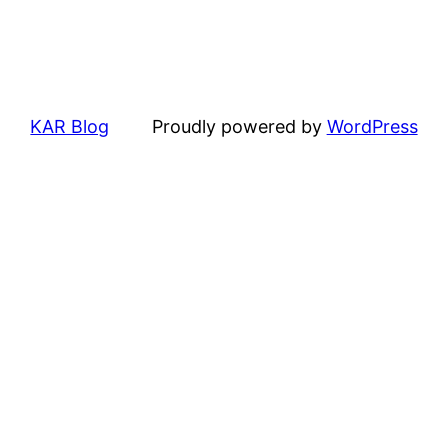
KAR Blog
Proudly powered by
WordPress