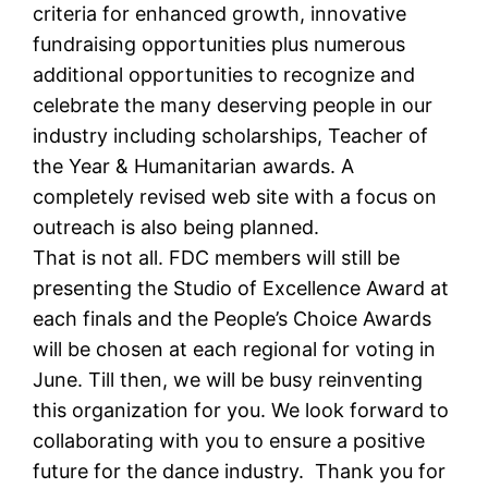
criteria for enhanced growth, innovative
fundraising opportunities plus numerous
additional opportunities to recognize and
celebrate the many deserving people in our
industry including scholarships, Teacher of
the Year & Humanitarian awards. A
completely revised web site with a focus on
outreach is also being planned.
That is not all. FDC members will still be
presenting the Studio of Excellence Award at
each finals and the People’s Choice Awards
will be chosen at each regional for voting in
June. Till then, we will be busy reinventing
this organization for you. We look forward to
collaborating with you to ensure a positive
future for the dance industry. Thank you for