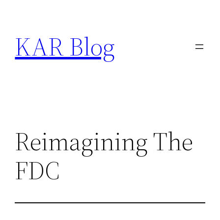
Skip
to
KAR Blog
content
Reimagining The
FDC