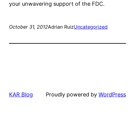
your unwavering support of the FDC.
October 31, 2012
Adrian Ruiz
Uncategorized
KAR Blog
Proudly powered by
WordPress