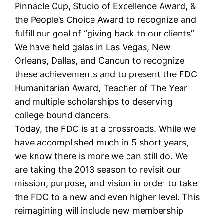
Pinnacle Cup, Studio of Excellence Award, &
the People’s Choice Award to recognize and
fulfill our goal of “giving back to our clients”.
We have held galas in Las Vegas, New
Orleans, Dallas, and Cancun to recognize
these achievements and to present the FDC
Humanitarian Award, Teacher of The Year
and multiple scholarships to deserving
college bound dancers.
Today, the FDC is at a crossroads. While we
have accomplished much in 5 short years,
we know there is more we can still do. We
are taking the 2013 season to revisit our
mission, purpose, and vision in order to take
the FDC to a new and even higher level. This
reimagining will include new membership