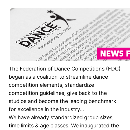
The Federation of Dance Competitions (FDC)
began as a coalition to streamline dance
competition elements, standardize
competition guidelines, give back to the
studios and become the leading benchmark
for excellence in the industry…
We have already standardized group sizes,
time limits & age classes. We inaugurated the